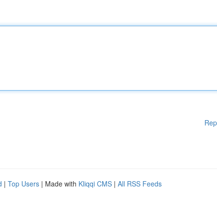
Rep
d
|
Top Users
| Made with
Kliqqi CMS
|
All RSS Feeds