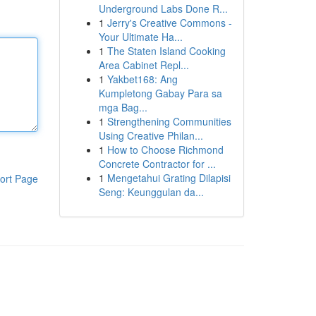
Underground Labs Done R...
1
Jerry's Creative Commons -
Your Ultimate Ha...
1
The Staten Island Cooking
Area Cabinet Repl...
1
Yakbet168: Ang
Kumpletong Gabay Para sa
mga Bag...
1
Strengthening Communities
Using Creative Philan...
1
How to Choose Richmond
Concrete Contractor for ...
1
Mengetahui Grating Dilapisi
ort Page
Seng: Keunggulan da...