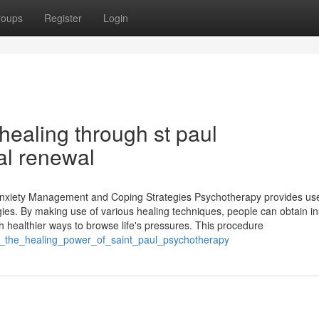
roups
Register
Login
healing through st paul
al renewal
 Anxiety Management and Coping Strategies Psychotherapy provides use
gies. By making use of various healing techniques, people can obtain in
ch healthier ways to browse life's pressures. This procedure
ing_the_healing_power_of_saint_paul_psychotherapy