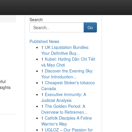
Search
Go
Published News
1
UK Liquidation Bundles:
Your Definitive Buy...
1
Kubet: Hướng Dẫn Chi Tiết
và Mẹo Chơi
1
Discover the Evening Sky:
Your Introduction...
ful
1
Cheapest Stoker's tobacco
sights
Canada
1
Executive Immunity: A
Judicial Analysis
1
The Golden Period: A
Overview to Retiremen...
1
Catfolk Disciples A Feline
Warrior's Way
1
UGLOZ – Our Passion for