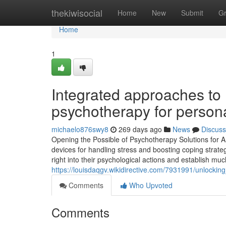
Home
thekiwisocial
Home
New
Submit
G
Home
1
Integrated approaches to 
psychotherapy for person
michaelo876swy8
269 days ago
News
Discuss
Opening the Possible of Psychotherapy Solutions for
devices for handling stress and boosting coping strate
right into their psychological actions and establish mu
https://louisdaqgv.wikidirective.com/7931991/unlock
Comments
Who Upvoted
Comments