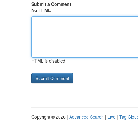
Submit a Comment
No HTML
HTML is disabled
Copyright © 2026 |
Advanced Search
|
Live
|
Tag Clou