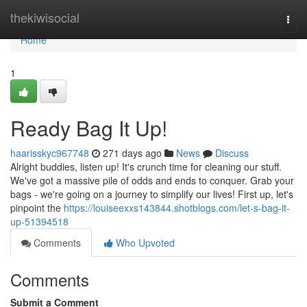
Home
thekiwisocial
Togg
navi
Home
1
Ready Bag It Up!
haarisskyc967748
271 days ago
News
Discuss
Alright buddies, listen up! It's crunch time for cleaning our stuff.
We've got a massive pile of odds and ends to conquer. Grab your
bags - we're going on a journey to simplify our lives! First up, let's
pinpoint the
https://louiseexxs143844.shotblogs.com/let-s-bag-it-
up-51394518
Comments
Who Upvoted
Comments
Submit a Comment