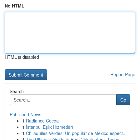
No HTML
HTML is disabled
Report Page
Search
Go
Published News
1
Radiance Cocoa
1
İstanbul Eşlik Hizmetleri
1
Chilaquiles Verdes: Un popular de México espect...
1
The Ultimate Guide to Pool Chlorinators: Types ...