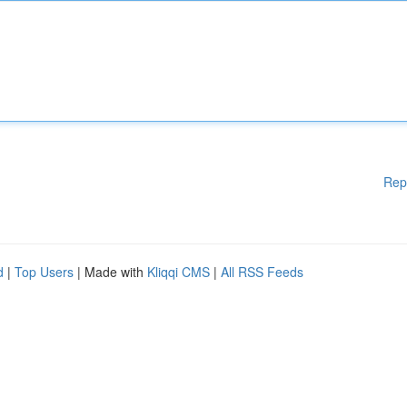
Rep
d
|
Top Users
| Made with
Kliqqi CMS
|
All RSS Feeds