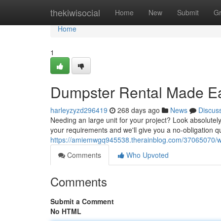
Home
thekiwisocial
Home
New
Submit
G
Home
1
Dumpster Rental Made Ea
harleyzyzd296419
268 days ago
News
Discus
Needing an large unit for your project? Look absolutely
your requirements and we'll give you a no-obligation q
https://amiemwgq945538.therainblog.com/37065070/wa
Comments
Who Upvoted
Comments
Submit a Comment
No HTML