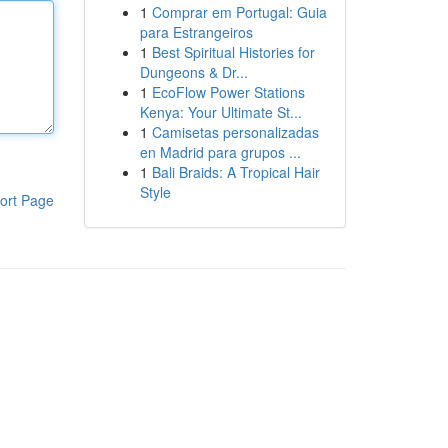
1
Comprar em Portugal: Guia
para Estrangeiros
1
Best Spiritual Histories for
Dungeons & Dr...
1
EcoFlow Power Stations
Kenya: Your Ultimate St...
1
Camisetas personalizadas
en Madrid para grupos ...
1
Bali Braids: A Tropical Hair
Style
ort Page