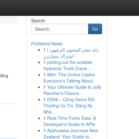
Search
Go
Published News
1
رائد متجر المحتوى الترفيهي |
اشتراك سمارترز
1
picking out the suitable
Hydraulic Truck Crane ...
1
88m: The Online Casino
rding
Everyone's Talking About
1
Your Ultimate Guide to Jolly
Rancher's Flavors
1
DE88 – Cổng Game Đổi
Thưởng Uy Tín, Đăng Ký
Nha...
1
Real-Time Forex Data: A
Developer's Guide to APIs
1
Ayahuasca Journeys New
Zealand: Your Guide to...