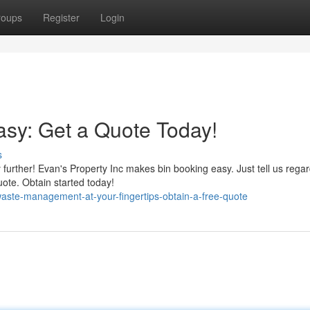
roups
Register
Login
sy: Get a Quote Today!
s
 further! Evan's Property Inc makes bin booking easy. Just tell us rega
uote. Obtain started today!
ste-management-at-your-fingertips-obtain-a-free-quote