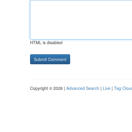
HTML is disabled
Copyright © 2026 |
Advanced Search
|
Live
|
Tag Clou