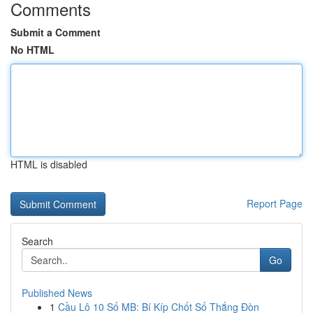
Comments
Submit a Comment
No HTML
HTML is disabled
Report Page
Search
Go
Published News
1
Cầu Lô 10 Số MB: Bí Kíp Chốt Số Thắng Đòn