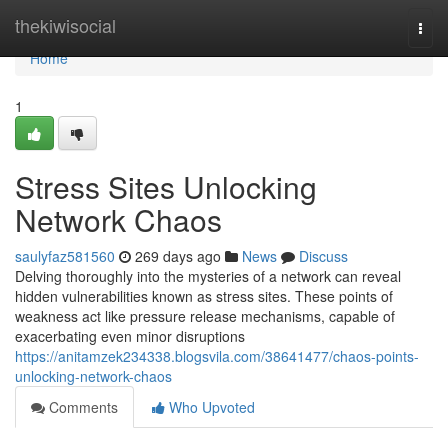
Home
thekiwisocial
Togg
navi
Home
1
Stress Sites Unlocking
Network Chaos
saulyfaz581560
269 days ago
News
Discuss
Delving thoroughly into the mysteries of a network can reveal
hidden vulnerabilities known as stress sites. These points of
weakness act like pressure release mechanisms, capable of
exacerbating even minor disruptions
https://anitamzek234338.blogsvila.com/38641477/chaos-points-
unlocking-network-chaos
Comments
Who Upvoted