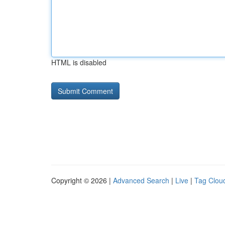
HTML is disabled
Copyright © 2026 |
Advanced Search
|
Live
|
Tag Clou