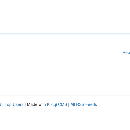
Rep
d
|
Top Users
| Made with
Kliqqi CMS
|
All RSS Feeds