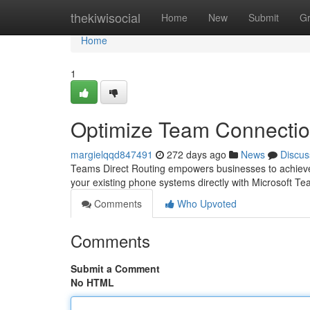
Home
thekiwisocial
Home
New
Submit
G
Home
1
Optimize Team Connectio
margielqqd847491
272 days ago
News
Discus
Teams Direct Routing empowers businesses to achieve u
your existing phone systems directly with Microsoft Te
Comments
Who Upvoted
Comments
Submit a Comment
No HTML