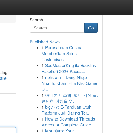
Search
Go
Published News
1
Perusahaan Cosmar
Memberikan Solusi
Customisasi...
1
SeoMasterKing ile Backlink
Paketleri 2026 Kapsa...
ting
1
nohuwin – Đăng Nhập
file
Nhanh, Khám Phá Kho Game
Đ...
1
아네론 니스캡: 멀미 걱정 끝,
편안한 여행을 위...
1
big777: E-Panduan Utuh
Platform Judi Daring Ter...
1
How to Download Threads
Videos: A Complete Guide
1
Mounjaro: Your