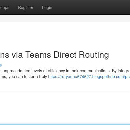
roups
Register
Login
ns via Teams Direct Routing
s
nprecedented levels of efficiency in their communications. By integra
ams, you can foster a truly
https://roryaonu674627.blogspothub.com/pro