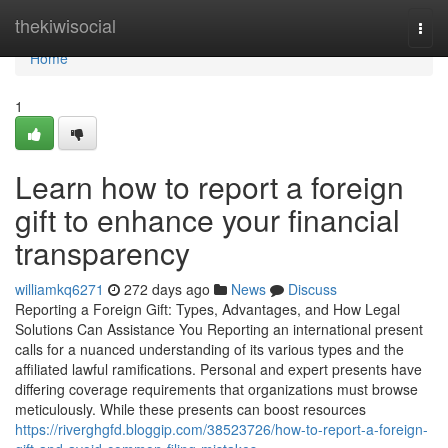
Home
thekiwisocial
Togg
navi
Home
1
Learn how to report a foreign
gift to enhance your financial
transparency
williamkq6271
272 days ago
News
Discuss
Reporting a Foreign Gift: Types, Advantages, and How Legal
Solutions Can Assistance You Reporting an international present
calls for a nuanced understanding of its various types and the
affiliated lawful ramifications. Personal and expert presents have
differing coverage requirements that organizations must browse
meticulously. While these presents can boost resources
https://riverghgfd.bloggip.com/38523726/how-to-report-a-foreign-