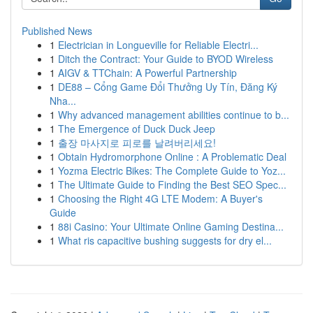
Published News
1
Electrician in Longueville for Reliable Electri...
1
Ditch the Contract: Your Guide to BYOD Wireless
1
AIGV & TTChain: A Powerful Partnership
1
DE88 – Cổng Game Đổi Thưởng Uy Tín, Đăng Ký
Nha...
1
Why advanced management abilities continue to b...
1
The Emergence of Duck Duck Jeep
1
출장 마사지로 피로를 날려버리세요!
1
Obtain Hydromorphone Online : A Problematic Deal
1
Yozma Electric Bikes: The Complete Guide to Yoz...
1
The Ultimate Guide to Finding the Best SEO Spec...
1
Choosing the Right 4G LTE Modem: A Buyer's
Guide
1
88i Casino: Your Ultimate Online Gaming Destina...
1
What ris capacitive bushing suggests for dry el...