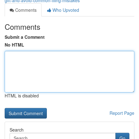
gift-and-avoid-common-filing-mistakes
Comments
Who Upvoted
Comments
Submit a Comment
No HTML
HTML is disabled
Report Page
Search
Go