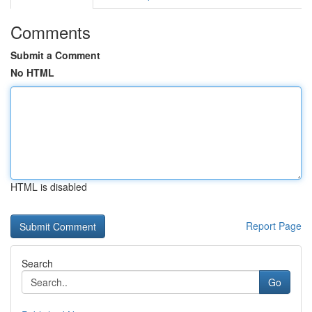
Comments
Submit a Comment
No HTML
HTML is disabled
Report Page
Search
Go