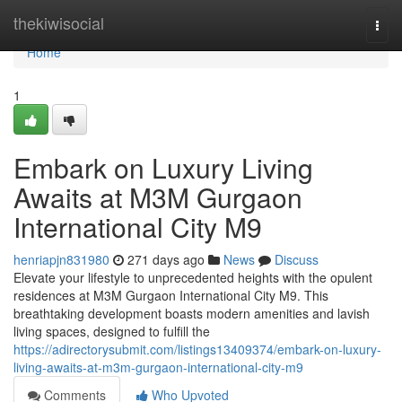
Home
thekiwisocial
Togg
navi
Home
1
Embark on Luxury Living
Awaits at M3M Gurgaon
International City M9
henriapjn831980
271 days ago
News
Discuss
Elevate your lifestyle to unprecedented heights with the opulent
residences at M3M Gurgaon International City M9. This
breathtaking development boasts modern amenities and lavish
living spaces, designed to fulfill the
https://adirectorysubmit.com/listings13409374/embark-on-luxury-
living-awaits-at-m3m-gurgaon-international-city-m9
Comments
Who Upvoted