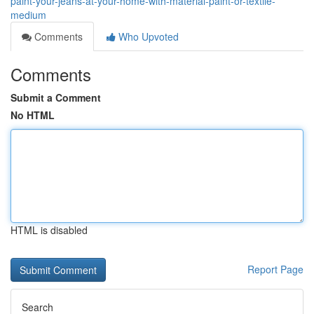
paint-your-jeans-at-your-home-with-material-paint-or-textile-
medium
Comments
Who Upvoted
Comments
Submit a Comment
No HTML
HTML is disabled
Report Page
Search