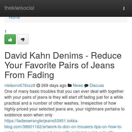
Home
thekiwisocial
Togg
navi
Home
1
David Kahn Denims - Reduce
Your Favorite Pairs of Jeans
From Fading
nielsonv676xcz8
269 days ago
News
Discuss
One of many basic troubles that you can ever deal with together
with your pairs of jeans is they will start off fading just for a while
practical and a number of other washes. Irrespective of how
highly-priced your selected jeans are, your nightmare pertains to
existence soon when only
https://ladieswranglerjeans53951.tokka-
blog.com/38601162/artwork-to-don-on-trousers-tips-on-how-to-