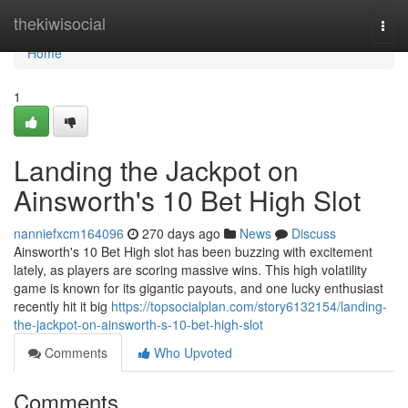
Home
thekiwisocial
Togg
navi
Home
1
Landing the Jackpot on
Ainsworth's 10 Bet High Slot
nanniefxcm164096
270 days ago
News
Discuss
Ainsworth's 10 Bet High slot has been buzzing with excitement
lately, as players are scoring massive wins. This high volatility
game is known for its gigantic payouts, and one lucky enthusiast
recently hit it big
https://topsocialplan.com/story6132154/landing-
the-jackpot-on-ainsworth-s-10-bet-high-slot
Comments
Who Upvoted
Comments