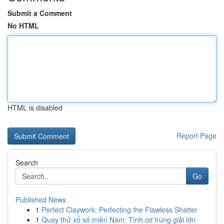
Submit a Comment
No HTML
HTML is disabled
Report Page
Search
Go
Published News
1
Perfect Claywork: Perfecting the Flawless Shatter
1
Quay thử xổ số miền Nam: Tình cơ trúng giải lớn