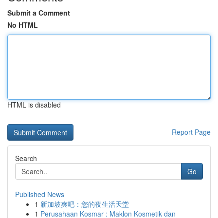
Submit a Comment
No HTML
HTML is disabled
Report Page
Search
Go
Published News
1
新加坡爽吧：您的夜生活天堂
1
Perusahaan Kosmar : Maklon Kosmetik dan