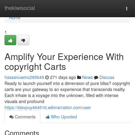
Home
thekiwisocial
Togg
navi
Home
1
Amplify Your Experience With
copyright Carts
hassanuwmc295649
271 days ago
News
Discuss
Ready to launch yourself into a dimension of pure bliss? copyright
carts are your gateway to an experience that transcends reality.
Each inhale is a voyage into the unknown, filled with intense
visuals and profound
https://idavpuy464516.wikinarration.com/user
Comments
Who Upvoted
Comments