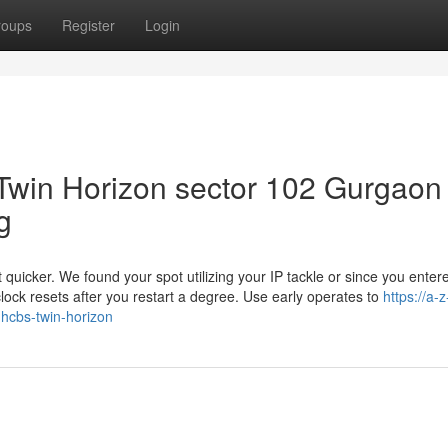
roups
Register
Login
Twin Horizon sector 102 Gurgaon
g
t quicker. We found your spot utilizing your IP tackle or since you entered
 clock resets after you restart a degree. Use early operates to
https://a-z
-hcbs-twin-horizon