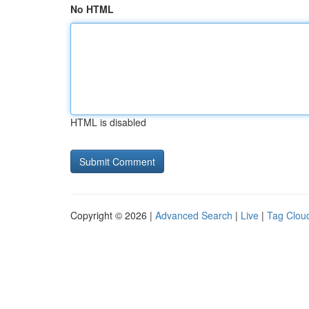
No HTML
HTML is disabled
Copyright © 2026 |
Advanced Search
|
Live
|
Tag Clou