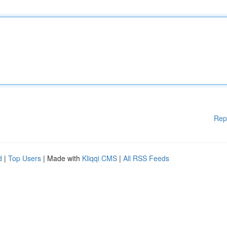
Rep
d
|
Top Users
| Made with
Kliqqi CMS
|
All RSS Feeds