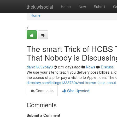
Home
thekiwisocial
Home
New
Submit
G
Home
1
The smart Trick of HCBS 
That Nobody is Discussin
danielv692bay3
271 days ago
News
Discuss
We use your site to teach you delivery possibilities a lo
the course of a prior pay a visit to to Apple. Idea: The
directory.com/listings13387304/not-known-facts-about
Comments
Who Upvoted
Comments
Submit a Comment