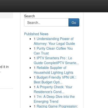
Search
Go
Published News
1
Understanding Power of
Attorney: Your Legal Guide
1
Purity Clean Coffee You
Can Trust
1
IPTV Smarters Pro : Le
Guide CompletIPTV Smarte...
 it in
1
Reliable Supplier of
-
Household Lighting Lights
1
Budget-Friendly VPN UK :
Best Budget Opti...
1
A Property Check: Your
Residence's Cond...
1
7m: A Deep Dive into the
Emerging Trend
1
Racing Game Progression: