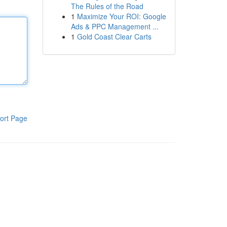
The Rules of the Road
1
Maximize Your ROI: Google
Ads & PPC Management ...
1
Gold Coast Clear Carts
ort Page