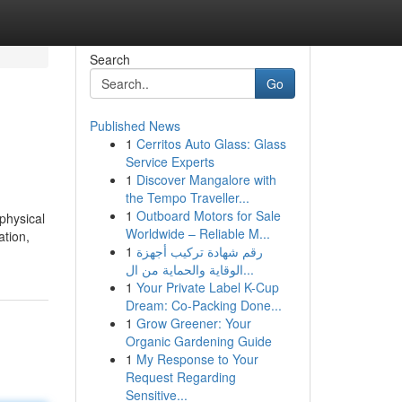
Search
Go
Published News
1
Cerritos Auto Glass: Glass
Service Experts
1
Discover Mangalore with
the Tempo Traveller...
1
Outboard Motors for Sale
physical
Worldwide – Reliable M...
ation,
1
رقم شهادة تركيب أجهزة
الوقاية والحماية من ال...
1
Your Private Label K-Cup
Dream: Co-Packing Done...
1
Grow Greener: Your
Organic Gardening Guide
1
My Response to Your
Request Regarding
Sensitive...