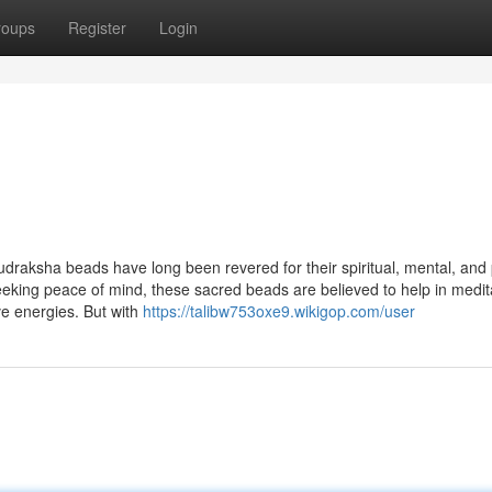
roups
Register
Login
udraksha beads have long been revered for their spiritual, mental, and 
seeking peace of mind, these sacred beads are believed to help in medit
ve energies. But with
https://talibw753oxe9.wikigop.com/user