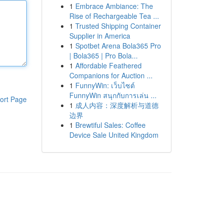
1
Embrace Ambiance: The
Rise of Rechargeable Tea ...
1
Trusted Shipping Container
Supplier in America
1
Spotbet Arena Bola365 Pro
| Bola365 | Pro Bola...
1
Affordable Feathered
Companions for Auction ...
1
FunnyWin: เว็บไซต์
FunnyWin สนุกกับการเล่น ...
ort Page
1
成人内容：深度解析与道德
边界
1
Brewtiful Sales: Coffee
Device Sale United Kingdom