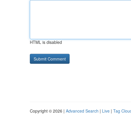
HTML is disabled
Copyright © 2026 |
Advanced Search
|
Live
|
Tag Clou