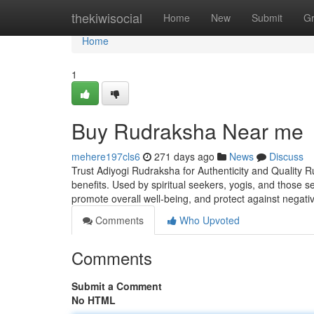
Home
thekiwisocial
Home
New
Submit
G
Home
1
Buy Rudraksha Near me
mehere197cls6
271 days ago
News
Discuss
Trust Adiyogi Rudraksha for Authenticity and Quality R
benefits. Used by spiritual seekers, yogis, and those 
promote overall well-being, and protect against negati
Comments
Who Upvoted
Comments
Submit a Comment
No HTML