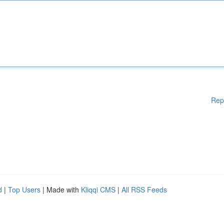
Rep
d
|
Top Users
| Made with
Kliqqi CMS
|
All RSS Feeds