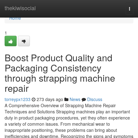
Home
thekiwisocial
Togg
navi
Home
1
Boost Product Quality and
Packaging Consistency
through strapping machine
repair
torreypx1233
273 days ago
News
Discuss
A Comprehensive Overview of Strapping Machine Repair
Techniques and Solutions Strapping machines play an important
duty in product packaging procedures, yet they often experience
a variety of common issues. From mechanical wear to
inappropriate positioning, these problems can bring about
inefficiencies and downtime. Recognizing the signs and symptoms