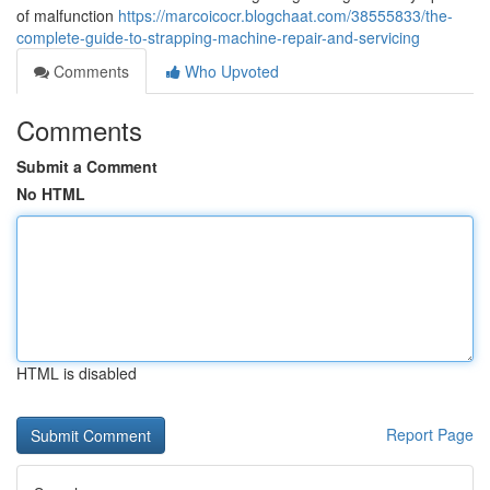
of malfunction
https://marcoicocr.blogchaat.com/38555833/the-
complete-guide-to-strapping-machine-repair-and-servicing
Comments
Who Upvoted
Comments
Submit a Comment
No HTML
HTML is disabled
Report Page