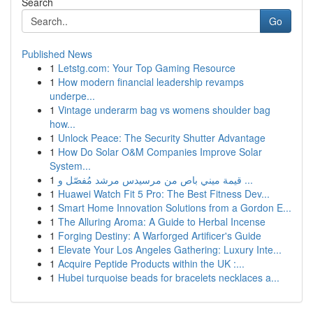
Search
Go
Published News
1
Letstg.com: Your Top Gaming Resource
1
How modern financial leadership revamps
underpe...
1
Vintage underarm bag vs womens shoulder bag
how...
1
Unlock Peace: The Security Shutter Advantage
1
How Do Solar O&M Companies Improve Solar
System...
1
قيمة ميني باص من مرسيدس مرشد مُفصّل و ...
1
Huawei Watch Fit 5 Pro: The Best Fitness Dev...
1
Smart Home Innovation Solutions from a Gordon E...
1
The Alluring Aroma: A Guide to Herbal Incense
1
Forging Destiny: A Warforged Artificer's Guide
1
Elevate Your Los Angeles Gathering: Luxury Inte...
1
Acquire Peptide Products within the UK :...
1
Hubei turquoise beads for bracelets necklaces a...