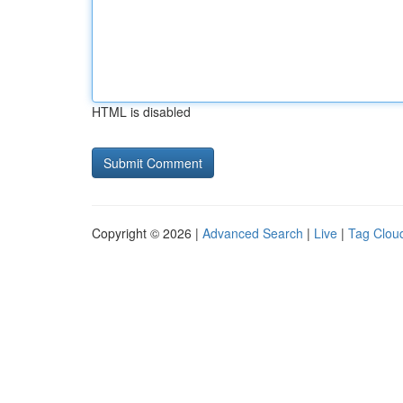
HTML is disabled
Copyright © 2026 |
Advanced Search
|
Live
|
Tag Clou