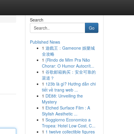
Search
Go
Published News
1
遊戲王：Gameone 娛樂城
全攻略
1
{Rindo de Mim Pra Não
Chorar: O Humor Autocrít...
1
谷歌邮箱购买：安全可靠的
渠道？
1
123b là gì? Hướng dẫn chi
tiết về trang web ...
1
DE88: Unveiling the
Mystery
1
Etched Surface Film : A
Stylish Aesthetic ...
1
Soggiorno Economico a
Tropea: Hotel Low Cost, C...
1
1 twelve collectible figures