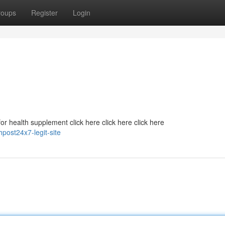
roups
Register
Login
r health supplement click here click here click here
post24x7-legit-site