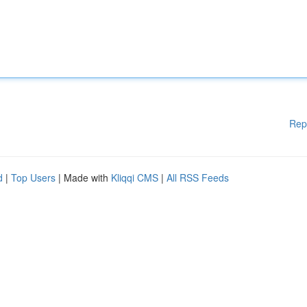
Rep
d
|
Top Users
| Made with
Kliqqi CMS
|
All RSS Feeds