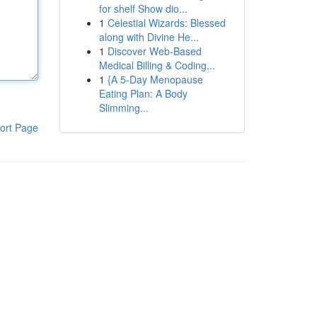
for shelf Show dio...
1
Celestial Wizards: Blessed
along with Divine He...
1
Discover Web-Based
Medical Billing & Coding...
1
{A 5-Day Menopause
Eating Plan: A Body
Slimming...
ort Page