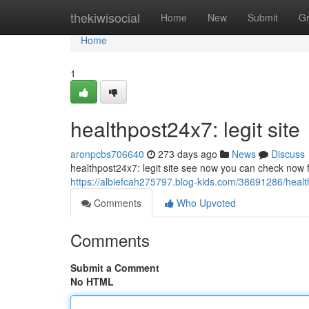
Home
thekiwisocial
Home
New
Submit
G
Home
1
healthpost24x7: legit site
aronpcbs706640
273 days ago
News
Discuss
healthpost24x7: legit site see now you can check now fo
https://albiefcah275797.blog-kids.com/38691286/health
Comments
Who Upvoted
Comments
Submit a Comment
No HTML