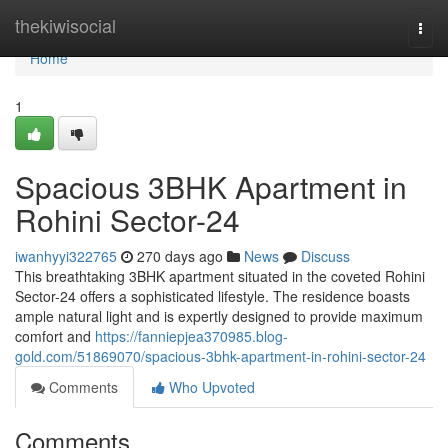
Home
thekiwisocial
Togg
navi
Home
1
Spacious 3BHK Apartment in
Rohini Sector-24
iwanhyyi322765
270 days ago
News
Discuss
This breathtaking 3BHK apartment situated in the coveted Rohini
Sector-24 offers a sophisticated lifestyle. The residence boasts
ample natural light and is expertly designed to provide maximum
comfort and
https://fanniepjea370985.blog-
gold.com/51869070/spacious-3bhk-apartment-in-rohini-sector-24
Comments
Who Upvoted
Comments