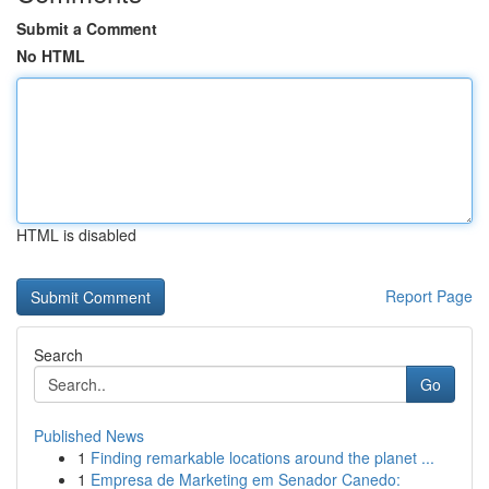
Submit a Comment
No HTML
HTML is disabled
Report Page
Search
Go
Published News
1
Finding remarkable locations around the planet ...
1
Empresa de Marketing em Senador Canedo: