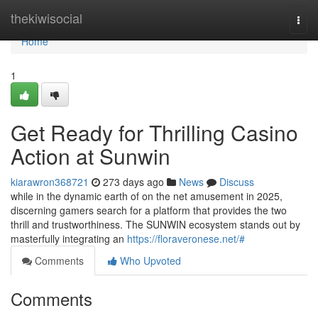
Home
thekiwisocial
Togg
navi
Home
1
Get Ready for Thrilling Casino
Action at Sunwin
kiarawron368721
273 days ago
News
Discuss
while in the dynamic earth of on the net amusement in 2025,
discerning gamers search for a platform that provides the two
thrill and trustworthiness. The SUNWIN ecosystem stands out by
masterfully integrating an
https://floraveronese.net/#
Comments
Who Upvoted
Comments