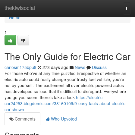
Home
thekiwisocial
Togg
navi
Home
1
The Only Guide for Electric Car
carlosm175bpu9
273 days ago
News
Discuss
For those who’ve at any time puzzled irrespective of whether an
electric auto could really change your trusty fuel vehicle, you’re
not by yourself. The excitement all over electric powered autos
has developed so loud that it’s difficult to disregard. Everywhere
you go you seem, there’s take a look
https://electric-
car24253.blogdemls.com/38160109/9-easy-facts-about-electric-
car-shown
Comments
Who Upvoted
Comments