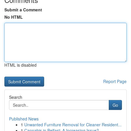
Submit a Comment
No HTML
HTML is disabled
Report Page
Search
Go
Published News
1
Unwanted Furniture Removal for Cleaner Resident...
1
Cannabis in Belfast: A Increasing Issue?