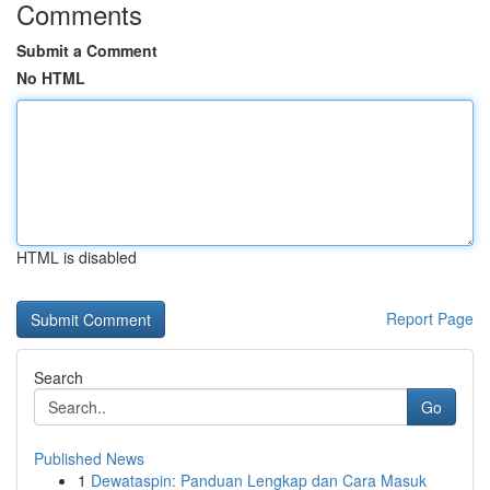
Comments
Submit a Comment
No HTML
HTML is disabled
Report Page
Search
Go
Published News
1
Dewataspin: Panduan Lengkap dan Cara Masuk