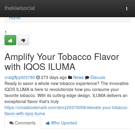
Home
thekiwisocial
Togg
navi
Home
1
Amplify Your Tobacco Flavor
with IQOS ILUMA
craigffpy923780
273 days ago
News
Discuss
Ready to savor a whole new tobacco experience? The innovative
IQOS ILUMA is here to revolutionize how you consume your
favorite tobacco. With its cutting-edge design, ILUMA delivers an
exceptional flavor that's truly
https://crossbookmark.com/story20370058/elevate-your-tobacco-
flavor-with-iqos-iluma
Comments
Who Upvoted