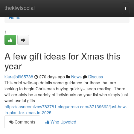
Home
thekiwisocial
Togg
navi
Home
1
A few gift ideas for Xmas this
year
kiarajioi965738
270 days ago
News
Discuss
This brief write-up details some guidance for those that are
looking to begin Christmas buying quickly-- keep reading. There
will certainly be a variety of individuals on your list who simply just
want useful gifts
https://tasneemizaw783781.bloguerosa.com/37139662/just-how-
to-plan-for-xmas-in-2025
Comments
Who Upvoted