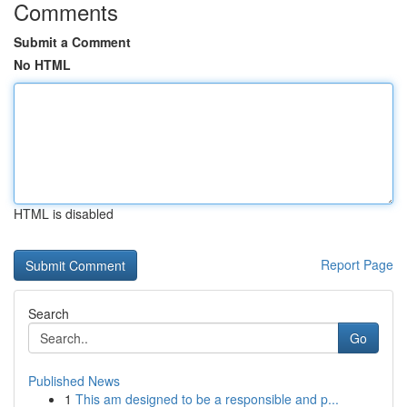
Comments
Submit a Comment
No HTML
HTML is disabled
Report Page
Search
Go
Published News
1
This am designed to be a responsible and p...