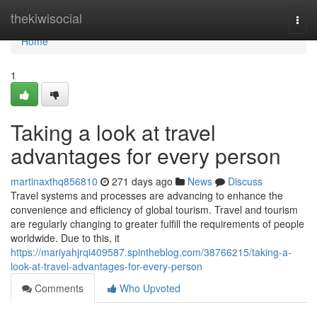
Home
thekiwisocial
Togg
navi
Home
1
Taking a look at travel
advantages for every person
martinaxthq856810
271 days ago
News
Discuss
Travel systems and processes are advancing to enhance the
convenience and efficiency of global tourism. Travel and tourism
are regularly changing to greater fulfill the requirements of people
worldwide. Due to this, it
https://mariyahjrqi409587.spintheblog.com/38766215/taking-a-
look-at-travel-advantages-for-every-person
Comments
Who Upvoted