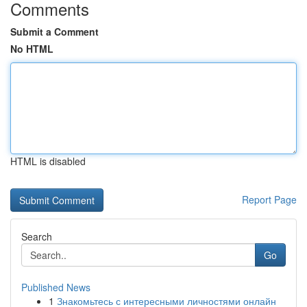
Comments
Submit a Comment
No HTML
HTML is disabled
Report Page
Search
Go
Published News
1
Знакомьтесь с интересными личностями онлайн