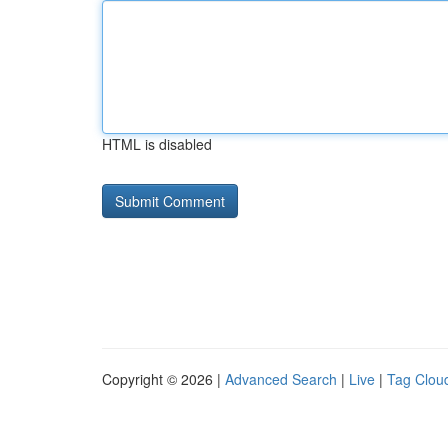
HTML is disabled
Copyright © 2026 |
Advanced Search
|
Live
|
Tag Clou