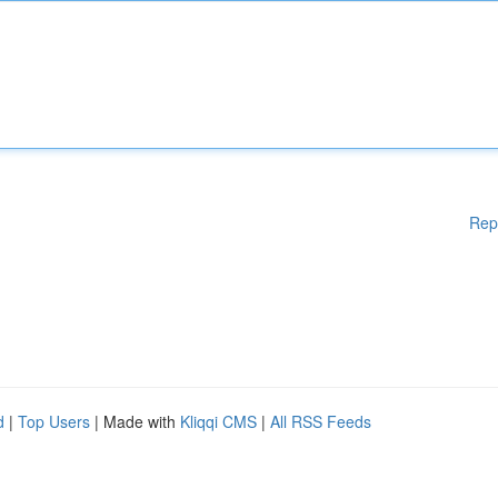
Rep
d
|
Top Users
| Made with
Kliqqi CMS
|
All RSS Feeds