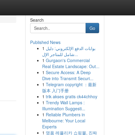
Search
Go
Published News
1
بوابات الدفع الإلكتروني: دليل
شامل للمتاجر الإل...
1
Gurgaon's Commercial
Real Estate Landscape: Out...
1
Secure Access: A Deep
Dive into Transmit Securi...
1
Telegram copyright ：最新
版本 入门手册
1
trik akses gratis ck44chhoy
1
Trendy Wall Lamps :
Illumination Suggesti...
1
Reliable Plumbers in
Melbourne: Your Local
Experts
1
명품 레플리카 쇼핑몰, 진짜