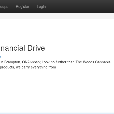
roups
Register
Login
nancial Drive
s
Dr in Brampton, ON?&nbsp; Look no further than The Woods Cannabis!
 products, we carry everything from