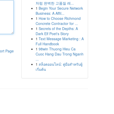
처럼 완벽한 고품질 레...
1
Begin Your Secure Network
Business: A Affil...
1
How to Choose Richmond
Concrete Contractor for ...
1
Secrets of the Depths: A
Dark Elf Poet's Story
1
Text Message Marketing : A
Full Handbook
1
98win Thuong Hieu Ca
ort Page
Cuoc Hang Dau Trong Nganh
...
1
สล็อตออนไลน์: คู่มือสำหรับผู้
เริ่มต้น