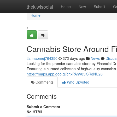
Home
thekiwisocial
Home
New
Submit
G
Home
1
Cannabis Store Around Fi
tiannaomej764350
272 days ago
News
Discus
Looking for the premier cannabis store by Financial 
Featuring a curated collection of high-quality cannabis
https://maps.app.goo.gl/chxPAhV85iSRqNU26
Comments
Who Upvoted
Comments
Submit a Comment
No HTML