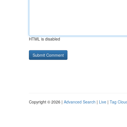
HTML is disabled
Copyright © 2026 |
Advanced Search
|
Live
|
Tag Clou