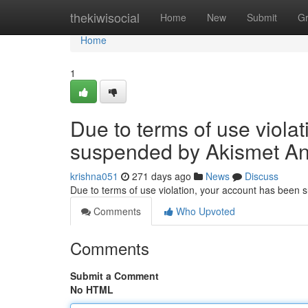
Home
thekiwisocial
Home
New
Submit
G
Home
1
Due to terms of use viola
suspended by Akismet An
krishna051
271 days ago
News
Discuss
Due to terms of use violation, your account has been
Comments
Who Upvoted
Comments
Submit a Comment
No HTML