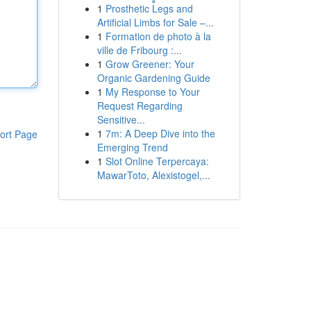
1
Prosthetic Legs and
Artificial Limbs for Sale –...
1
Formation de photo à la
ville de Fribourg :...
1
Grow Greener: Your
Organic Gardening Guide
1
My Response to Your
Request Regarding
Sensitive...
1
7m: A Deep Dive into the
ort Page
Emerging Trend
1
Slot Online Terpercaya:
MawarToto, Alexistogel,...