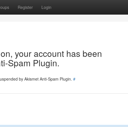
roups
Register
Login
tion, your account has been
ti-Spam Plugin.
 suspended by Akismet Anti-Spam Plugin.
#