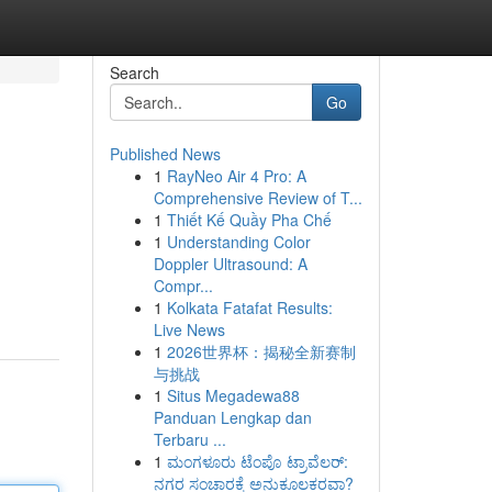
Search
Go
Published News
1
RayNeo Air 4 Pro: A
Comprehensive Review of T...
1
Thiết Kế Quầy Pha Chế
1
Understanding Color
Doppler Ultrasound: A
Compr...
1
Kolkata Fatafat Results:
Live News
1
2026世界杯：揭秘全新赛制
与挑战
1
Situs Megadewa88
Panduan Lengkap dan
Terbaru ...
1
ಮಂಗಳೂರು ಟೆಂಪೊ ಟ್ರಾವೆಲರ್:
ನಗರ ಸಂಚಾರಕ್ಕೆ ಅನುಕೂಲಕರವಾ?