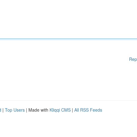
Rep
d
|
Top Users
| Made with
Kliqqi CMS
|
All RSS Feeds