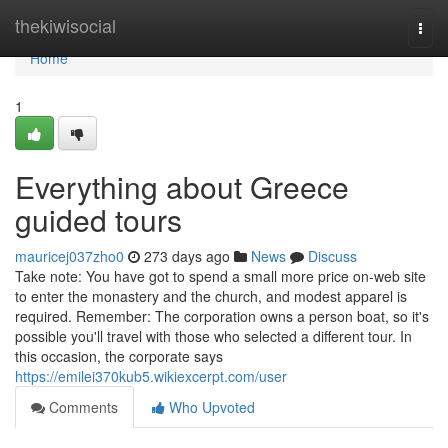
Home
thekiwisocial
Togg
navi
Home
1
Everything about Greece
guided tours
mauricej037zho0
273 days ago
News
Discuss
Take note: You have got to spend a small more price on-web site
to enter the monastery and the church, and modest apparel is
required. Remember: The corporation owns a person boat, so it's
possible you'll travel with those who selected a different tour. In
this occasion, the corporate says
https://emilei370kub5.wikiexcerpt.com/user
Comments
Who Upvoted