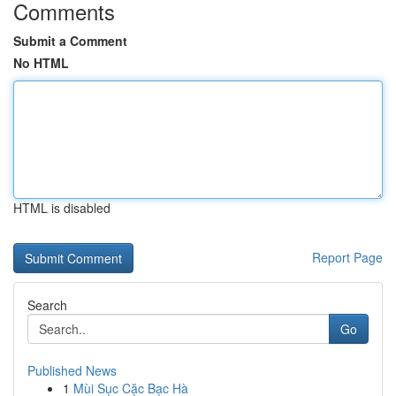
Comments
Submit a Comment
No HTML
HTML is disabled
Report Page
Search
Go
Published News
1
Mùi Sục Cặc Bạc Hà