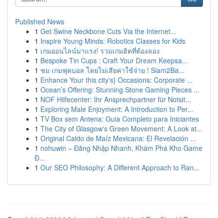
Published News
1
Get Swine Neckbone Cuts Via the Internet...
1
Inspire Young Minds: Robotics Classes for Kids
1
เกมออนไลน์มาแรง! รวมเกมฮิตที่ต้องลอง
1
Bespoke Tin Cups : Craft Your Dream Keepsa...
1
ชม เกมฟุตบอล โดยไม่เสียค่าใช้จ่าย ! Siam2Ba...
1
Enhance Your this city's} Occasions: Corporate ...
1
Ocean’s Offering: Stunning Stone Gaming Pieces ...
1
NOF Hilfecenter: Ihr Ansprechpartner für Notsit...
1
Exploring Male Enjoyment: A Introduction to Per...
1
TV Box sem Antena: Guia Completo para Iniciantes
1
The City of Glasgow's Green Movement: A Look at...
1
Original Caldo de Maíz Mexicana: El Revelación ...
1
nohuwin – Đăng Nhập Nhanh, Khám Phá Kho Game
Đ...
1
Our SEO Philosophy: A Different Approach to Ran...