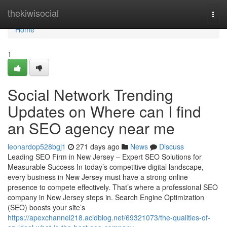
Home
thekiwisocial
Togg
navi
Home
1
Social Network Trending
Updates on Where can I find
an SEO agency near me
leonardop528bgj1
271 days ago
News
Discuss
Leading SEO Firm in New Jersey – Expert SEO Solutions for
Measurable Success In today’s competitive digital landscape,
every business in New Jersey must have a strong online
presence to compete effectively. That’s where a professional SEO
company in New Jersey steps in. Search Engine Optimization
(SEO) boosts your site’s
https://apexchannel218.acidblog.net/69321073/the-qualities-of-