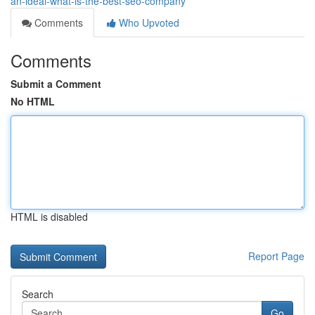
an-ideal-what-is-the-best-seo-company
Comments
Who Upvoted
Comments
Submit a Comment
No HTML
HTML is disabled
Report Page
Search
Go