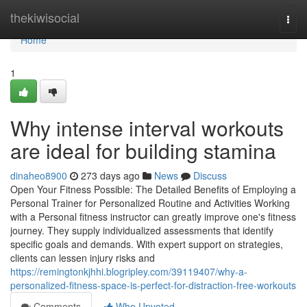
Home
thekiwisocial
Togg
navi
Home
1
Why intense interval workouts
are ideal for building stamina
dinaheo8900
273 days ago
News
Discuss
Open Your Fitness Possible: The Detailed Benefits of Employing a
Personal Trainer for Personalized Routine and Activities Working
with a Personal fitness instructor can greatly improve one's fitness
journey. They supply individualized assessments that identify
specific goals and demands. With expert support on strategies,
clients can lessen injury risks and
https://remingtonkjhhi.blogripley.com/39119407/why-a-
personalized-fitness-space-is-perfect-for-distraction-free-workouts
Comments
Who Upvoted