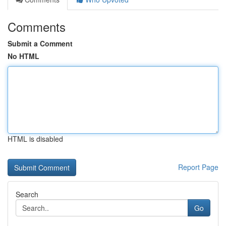
Comments
Submit a Comment
No HTML
HTML is disabled
Report Page
Search
Go