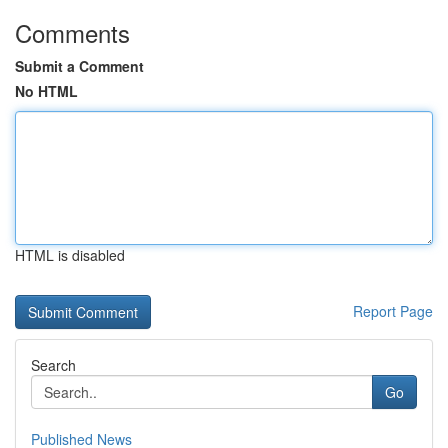
Comments
Submit a Comment
No HTML
HTML is disabled
Report Page
Search
Go
Published News