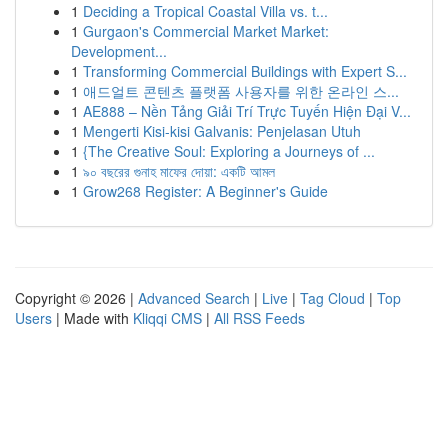
1
Deciding a Tropical Coastal Villa vs. t...
1
Gurgaon's Commercial Market Market:
Development...
1
Transforming Commercial Buildings with Expert S...
1
애드얼트 콘텐츠 플랫폼 사용자를 위한 온라인 스...
1
AE888 – Nền Tảng Giải Trí Trực Tuyến Hiện Đại V...
1
Mengerti Kisi-kisi Galvanis: Penjelasan Utuh
1
{The Creative Soul: Exploring a Journeys of ...
1
৯০ বছরের গুনাহ মাফের দোয়া: একটি আমল
1
Grow268 Register: A Beginner's Guide
Copyright © 2026 |
Advanced Search
|
Live
|
Tag Cloud
|
Top
Users
| Made with
Kliqqi CMS
|
All RSS Feeds