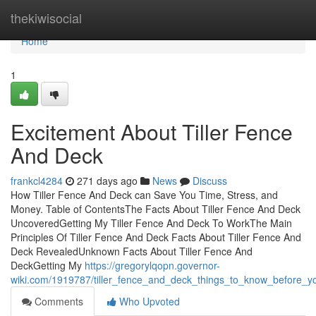
Home
thekiwisocial
Home
1
Excitement About Tiller Fence
And Deck
frankcl4284
271 days ago
News
Discuss
How Tiller Fence And Deck can Save You Time, Stress, and
Money. Table of ContentsThe Facts About Tiller Fence And Deck
UncoveredGetting My Tiller Fence And Deck To WorkThe Main
Principles Of Tiller Fence And Deck Facts About Tiller Fence And
Deck RevealedUnknown Facts About Tiller Fence And
DeckGetting My
https://gregorylqopn.governor-
wiki.com/1919787/tiller_fence_and_deck_things_to_know_before_y
Comments
Who Upvoted