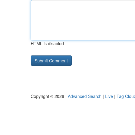
HTML is disabled
Copyright © 2026 |
Advanced Search
|
Live
|
Tag Clou