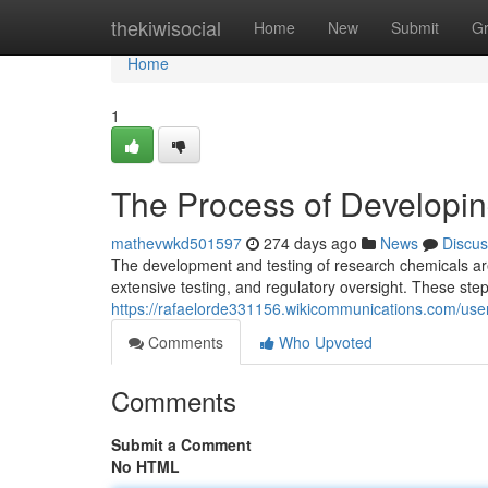
Home
thekiwisocial
Home
New
Submit
G
Home
1
The Process of Developi
mathevwkd501597
274 days ago
News
Discus
The development and testing of research chemicals are 
extensive testing, and regulatory oversight. These step
https://rafaelorde331156.wikicommunications.com/use
Comments
Who Upvoted
Comments
Submit a Comment
No HTML