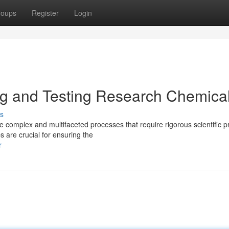
roups
Register
Login
ng and Testing Research Chemica
s
complex and multifaceted processes that require rigorous scientific pr
s are crucial for ensuring the
r