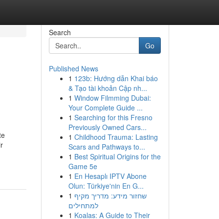
Search
Go
Published News
1
123b: Hướng dẫn Khai báo
& Tạo tài khoản Cập nh...
1
Window Filmming Dubai:
Your Complete Guide ...
1
Searching for this Fresno
Previously Owned Cars...
te
1
Childhood Trauma: Lasting
r
Scars and Pathways to...
1
Best Spiritual Origins for the
Game 5e
1
En Hesaplı IPTV Abone
Olun: Türkiye'nin En G...
1
שחזור מידע: מדריך מקיף
למתחילים
1
Koalas: A Guide to Their