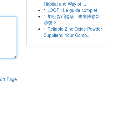
Habitat and Way of ...
1
LOOP : Le guide complet
1
加密货币赌场：未来博彩新
趋势？
1
Reliable Zinc Oxide Powder
Suppliers: Your Comp...
ort Page