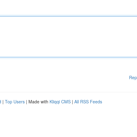
Rep
d
|
Top Users
| Made with
Kliqqi CMS
|
All RSS Feeds