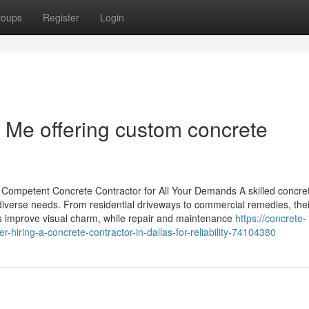
roups
Register
Login
 Me offering custom concrete
a Competent Concrete Contractor for All Your Demands A skilled concre
fy diverse needs. From residential driveways to commercial remedies, thei
ns improve visual charm, while repair and maintenance
https://concrete-
hiring-a-concrete-contractor-in-dallas-for-reliability-74104380