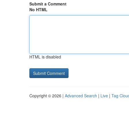
Submit a Comment
No HTML
HTML is disabled
Copyright © 2026 |
Advanced Search
|
Live
|
Tag Clou