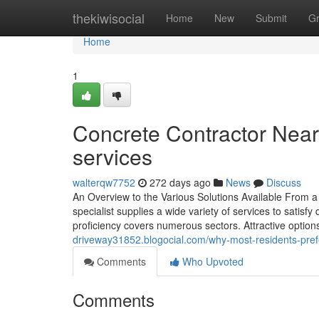
Home
thekiwisocial
Home
New
Submit
G
Home
1
Concrete Contractor Near
services
walterqw7752
272 days ago
News
Discuss
An Overview to the Various Solutions Available From 
specialist supplies a wide variety of services to satis
proficiency covers numerous sectors. Attractive optio
driveway31852.blogocial.com/why-most-residents-prefer-
Comments
Who Upvoted
Comments