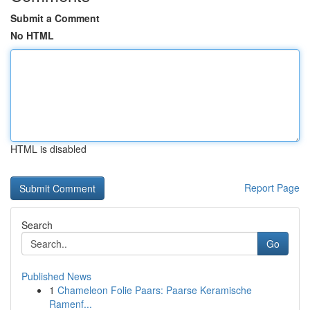
Submit a Comment
No HTML
HTML is disabled
Report Page
Search
Go
Published News
1
Chameleon Folie Paars: Paarse Keramische
Ramenf...