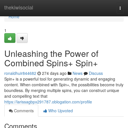
Home
thekiwisocial
Togg
navi
Home
1
Unleashing the Power of
Combined Spins+ Spin+
ronaldhuir844682
274 days ago
News
Discuss
Spin+ is a powerful tool for generating dynamic and engaging
content. When combined with Spin+, the possibilities become truly
boundless. By merging multiple spins, you can construct unique
and compelling text that
https://larissagbpx291787.oblogation.com/profile
Comments
Who Upvoted
Comments