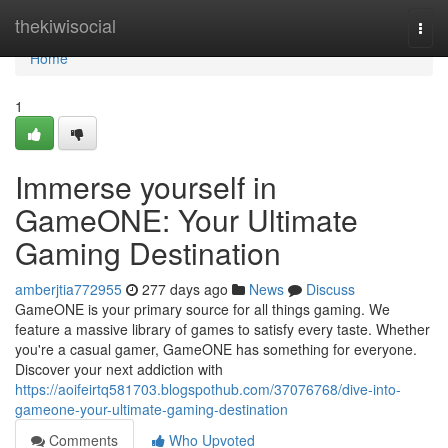
Home
thekiwisocial
Togg
navi
Home
1
Immerse yourself in
GameONE: Your Ultimate
Gaming Destination
amberjtia772955
277 days ago
News
Discuss
GameONE is your primary source for all things gaming. We
feature a massive library of games to satisfy every taste. Whether
you're a casual gamer, GameONE has something for everyone.
Discover your next addiction with
https://aoifeirtq581703.blogspothub.com/37076768/dive-into-
gameone-your-ultimate-gaming-destination
Comments
Who Upvoted