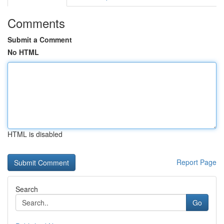
Comments
Submit a Comment
No HTML
HTML is disabled
Report Page
Search
Go