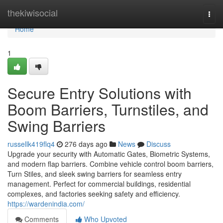
Home
thekiwisocial
Togg
navi
Home
1
Secure Entry Solutions with
Boom Barriers, Turnstiles, and
Swing Barriers
russellk419flq4
276 days ago
News
Discuss
Upgrade your security with Automatic Gates, Biometric Systems,
and modern flap barriers. Combine vehicle control boom barriers,
Turn Stiles, and sleek swing barriers for seamless entry
management. Perfect for commercial buildings, residential
complexes, and factories seeking safety and efficiency.
https://wardenindia.com/
Comments
Who Upvoted