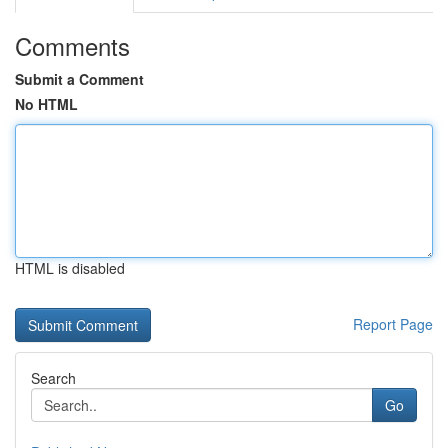
Comments
Submit a Comment
No HTML
HTML is disabled
Report Page
Search
Go