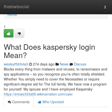
Home
thekiwisocial
Togg
navi
Home
1
What Does kaspersky login
Mean?
wesleyf593vla3
274 days ago
News
Discuss
Blocks every thing from malware and viruses, to ransomware and
spy applications – so you recognize you’re often totally shielded.
Whether You simply need to cover the Necessities or require
significant-degree aid for The full family, We have now a program
for yourself. My spouse and I have employed Kaspersky
https://ericae333atl5.wikinarration.com/user
Comments
Who Upvoted