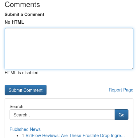
Comments
Submit a Comment
No HTML
HTML is disabled
Report Page
Search
Go
Published News
1
ViriFlow Reviews: Are These Prostate Drop Ingre...