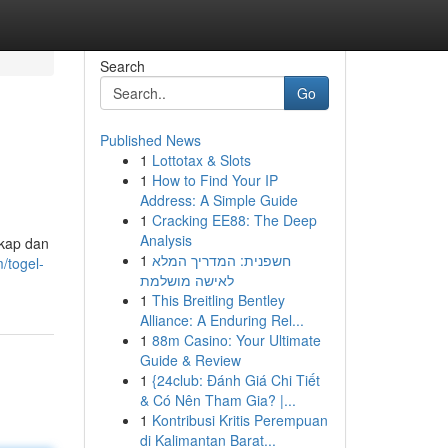
Search
Go
Published News
1
Lottotax & Slots
1
How to Find Your IP
Address: A Simple Guide
1
Cracking EE88: The Deep
Analysis
gkap dan
1
חשפנית: המדריך המלא
/togel-
לאישה מושלמת
1
This Breitling Bentley
Alliance: A Enduring Rel...
1
88m Casino: Your Ultimate
Guide & Review
1
{24club: Đánh Giá Chi Tiết
& Có Nên Tham Gia? |...
1
Kontribusi Kritis Perempuan
di Kalimantan Barat...