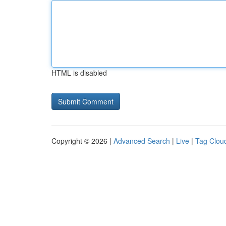
HTML is disabled
Copyright © 2026 |
Advanced Search
|
Live
|
Tag Clou