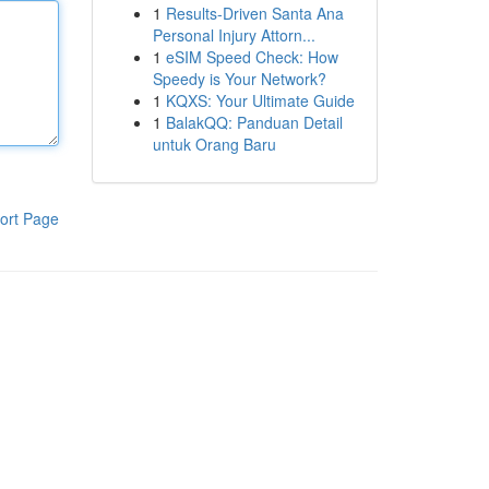
1
Results-Driven Santa Ana
Personal Injury Attorn...
1
eSIM Speed Check: How
Speedy is Your Network?
1
KQXS: Your Ultimate Guide
1
BalakQQ: Panduan Detail
untuk Orang Baru
ort Page