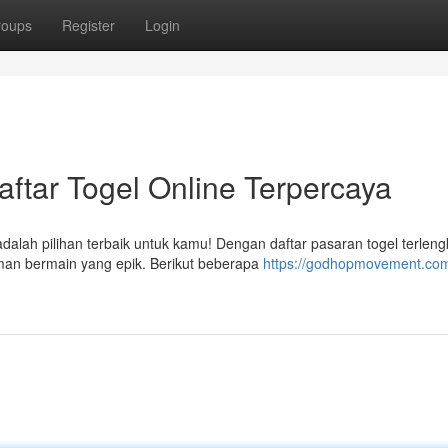
roups
Register
Login
tar Togel Online Terpercaya
alah pilihan terbaik untuk kamu! Dengan daftar pasaran togel terlen
an bermain yang epik. Berikut beberapa
https://godhopmovement.com