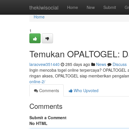
Home
thekiwisocial
Home
New
Submit
G
Home
1
Temukan OPALTOGEL: Daf
laraovew351440
285 days ago
News
Discuss
Ingin mencoba togel online terpercaya? OPALTOGEL ad
ringan akses, OPALTOGEL siap memberikan pengalam
online-2/
Comments
Who Upvoted
Comments
Submit a Comment
No HTML