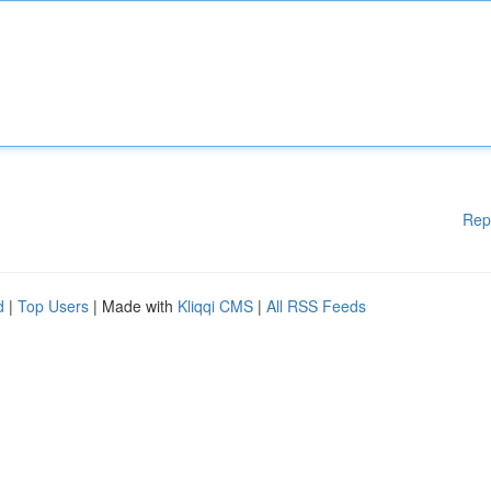
Rep
d
|
Top Users
| Made with
Kliqqi CMS
|
All RSS Feeds