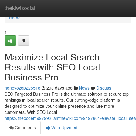
Home
thekiwisocial
Home
1
Maximize Local Search
Results with SEO Local
Business Pro
honeyozop225518
293 days ago
News
Discuss
SEO Targeted Business Pro is the ultimate solution to secure top
rankings in local search results. Our cutting-edge platform is
designed to optimize your online presence and lure more
customers. With SEO Local
https://theocoem997992.iamthewiki.com/9197601/elevate_local_sea
Comments
Who Upvoted