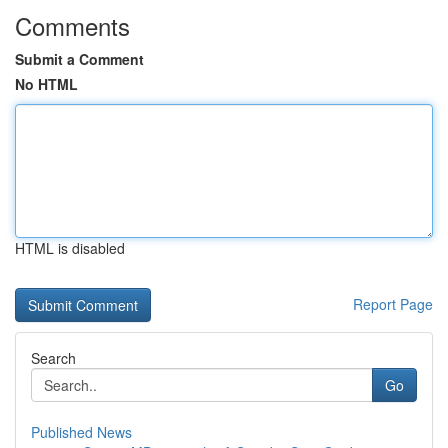
Comments
Submit a Comment
No HTML
HTML is disabled
Report Page
Search
Go
Published News