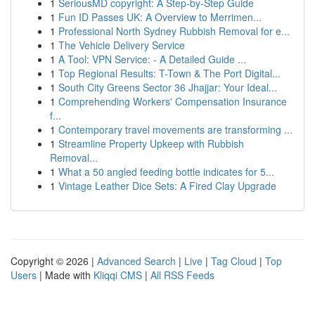
1
SeriousMD copyright: A Step-by-Step Guide
1
Fun ID Passes UK: A Overview to Merrimen...
1
Professional North Sydney Rubbish Removal for e...
1
The Vehicle Delivery Service
1
A Tool: VPN Service: - A Detailed Guide ...
1
Top Regional Results: T-Town & The Port Digital...
1
South City Greens Sector 36 Jhajjar: Your Ideal...
1
Comprehending Workers' Compensation Insurance
f...
1
Contemporary travel movements are transforming ...
1
Streamline Property Upkeep with Rubbish
Removal...
1
What a 50 angled feeding bottle indicates for 5...
1
Vintage Leather Dice Sets: A Fired Clay Upgrade
Copyright © 2026 |
Advanced Search
|
Live
|
Tag Cloud
|
Top
Users
| Made with
Kliqqi CMS
|
All RSS Feeds