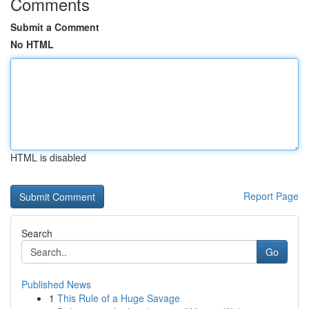
Comments
Submit a Comment
No HTML
HTML is disabled
Report Page
Search
Go
Published News
1
This Rule of a Huge Savage