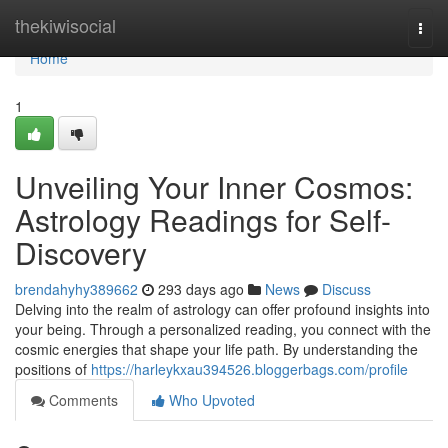
Home
thekiwisocial
Togg
navi
Home
1
Unveiling Your Inner Cosmos:
Astrology Readings for Self-
Discovery
brendahyhy389662
293 days ago
News
Discuss
Delving into the realm of astrology can offer profound insights into
your being. Through a personalized reading, you connect with the
cosmic energies that shape your life path. By understanding the
positions of
https://harleykxau394526.bloggerbags.com/profile
Comments
Who Upvoted