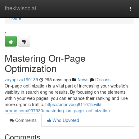
Home
thekiwisocial
Togg
navi
Home
1
Mastering On-Page
Optimization
zaynpzzu169139
295 days ago
News
Discuss
On-page optimization is a vital part of increasing your website's
visibility in search engine results. By focusing on the elements
within your web pages, you can enhance their ranking and lure
more organic traffic.
https://brianvbcg811075.wiki-
promo.com/937930/mastering_on_page_optimization
Comments
Who Upvoted
Comments