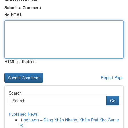
Submit a Comment
No HTML
HTML is disabled
Report Page
Search
Go
Published News
1
nohuwin – Đăng Nhập Nhanh, Khám Phá Kho Game
Đ...