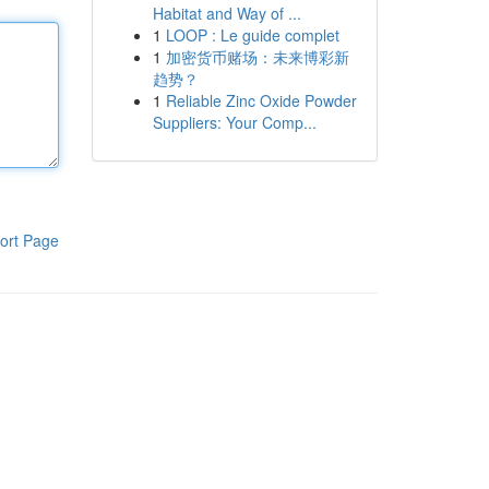
Habitat and Way of ...
1
LOOP : Le guide complet
1
加密货币赌场：未来博彩新
趋势？
1
Reliable Zinc Oxide Powder
Suppliers: Your Comp...
ort Page