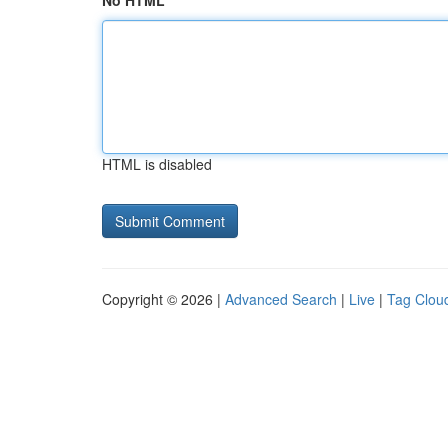
No HTML
HTML is disabled
Copyright © 2026 |
Advanced Search
|
Live
|
Tag Clou