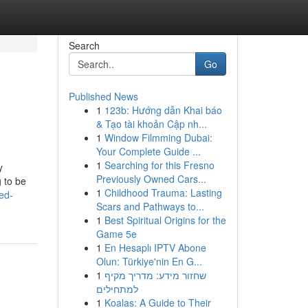
Search
Go
Published News
1
123b: Hướng dẫn Khai báo
& Tạo tài khoản Cập nh...
1
Window Filmming Dubai:
Your Complete Guide ...
1
Searching for this Fresno
y
Previously Owned Cars...
g to be
1
Childhood Trauma: Lasting
ed-
Scars and Pathways to...
1
Best Spiritual Origins for the
Game 5e
1
En Hesaplı IPTV Abone
Olun: Türkiye'nin En G...
1
שחזור מידע: מדריך מקיף
למתחילים
1
Koalas: A Guide to Their