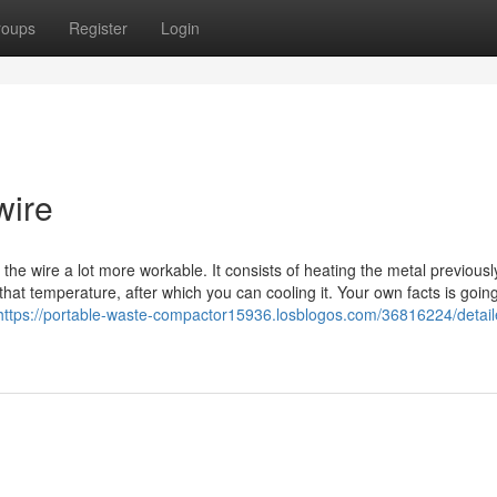
roups
Register
Login
wire
e wire a lot more workable. It consists of heating the metal previousl
that temperature, after which you can cooling it. Your own facts is goin
https://portable-waste-compactor15936.losblogos.com/36816224/detail