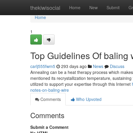
Home
thekiwisocial
Home
New
Submit
G
Home
1
Top Guidelines Of baling 
carlj555fwm5
293 days ago
News
Discuss
Annealing can be a heat therapy process which makes th
mentioned its recrystallization temperature, sustaining 
utilized to support your expertise through this Internet
notes-on-baling-wire
Comments
Who Upvoted
Comments
Submit a Comment