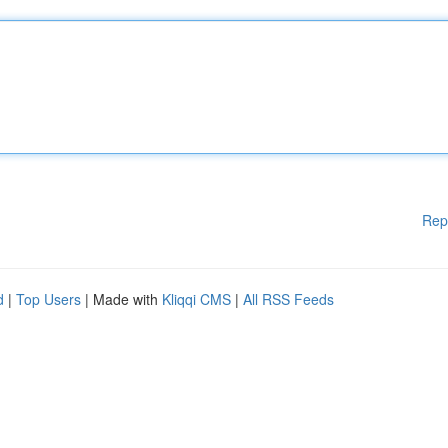
Rep
d
|
Top Users
| Made with
Kliqqi CMS
|
All RSS Feeds