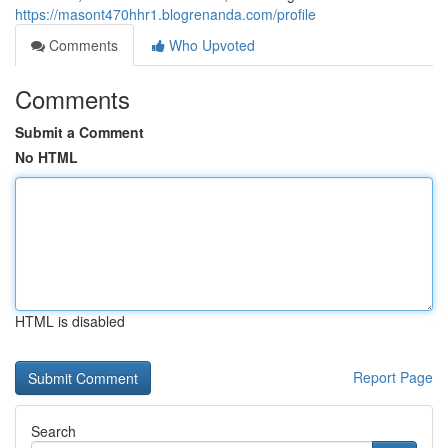
https://masont470hhr1.blogrenanda.com/profile
Comments
Who Upvoted
Comments
Submit a Comment
No HTML
HTML is disabled
Report Page
Search