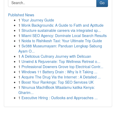
Go
Published News
1
Your Journey Guide
1
Monk Backgrounds: A Guide to Faith and Aptitude
1
Structure sustainable careers via integrated sp...
1
Miami SEO Agency: Dominate Local Search Results
1
Noida to Rishikesh Taxi: Your Ultimate Trip Guide
1
Sv388 Museumayam: Panduan Lengkap Sabung
Ayam O...
1
A Delicious Culinary Journey with Delicuan
1
Unwind & Rejuvenate: Top Wellness Retreat o...
1
Professional Downers Grove top Electrical Contr...
1
Windows 11 Battery Drain : Why Is It Taking ...
1
Acquire The Drug Via the Internet : A Detailed ...
1
Boost Your Rankings: Top SEO Services UK
1
Ninunua MachiBook Mtaalamu katika Kenya:
Gharim...
1
Executive Hiring : Outlooks and Approaches ...