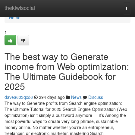
Home
thekiwisocial
Togg
navi
Home
1
The best way to Generate
income from Web optimization:
The Ultimate Guidebook for
2025
davea603qxd6
294 days ago
News
Discuss
The way to Generate profits from Search engine optimization:
The Ultimate Tutorial for 2025 Search Engine Optimization (Web
optimization) isn’t simply a buzzword anymore — it’s Among the
most powerful ways to create very long-phrase, sustainable
money online. No matter whether you’re an entrepreneur,
freelancer, or electronic marketer, mastering Search