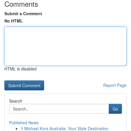
Comments
Submit a Comment
No HTML
HTML is disabled
Report Page
Search
Go
Published News
1
Michael Kors Australia: Your Style Destination