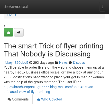
Home
thekiwisocial
Togg
navi
Home
1
The smart Trick of flyer printing
That Nobody is Discussing
rickeyh320obo5
293 days ago
News
Discuss
You'll be able to order flyers on the web and choose them up at a
nearby FedEx Business office locale, or take a look at any of our
2,000 destinations nationwide to place your get in man or woman
with the help of the group member. The user ID or
https://brochureprinting67777.blog-mall.com/38294672/an-
unbiased-view-of-flyer-printing
Comments
Who Upvoted