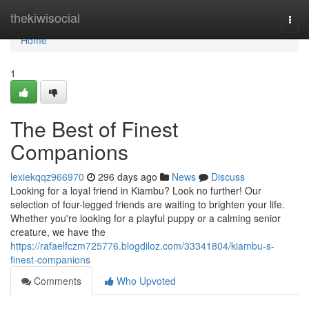
Home
thekiwisocial
Togg
navi
Home
1
The Best of Finest
Companions
lexiekqqz966970
296 days ago
News
Discuss
Looking for a loyal friend in Kiambu? Look no further! Our
selection of four-legged friends are waiting to brighten your life.
Whether you're looking for a playful puppy or a calming senior
creature, we have the
https://rafaelfczm725776.blogdiloz.com/33341804/kiambu-s-
finest-companions
Comments
Who Upvoted