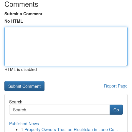
Comments
Submit a Comment
No HTML
HTML is disabled
Report Page
Search
Go
Published News
1
Property Owners Trust an Electrician in Lane Co...