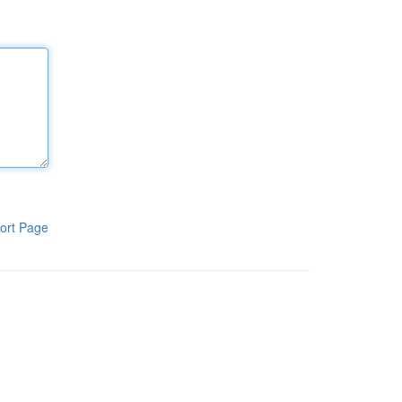
ort Page