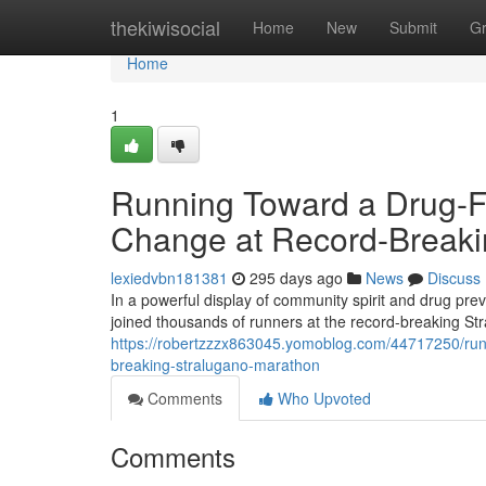
Home
thekiwisocial
Home
New
Submit
G
Home
1
Running Toward a Drug-Fre
Change at Record-Breaki
lexiedvbn181381
295 days ago
News
Discuss
In a powerful display of community spirit and drug pr
joined thousands of runners at the record-breaking S
https://robertzzzx863045.yomoblog.com/44717250/runni
breaking-stralugano-marathon
Comments
Who Upvoted
Comments