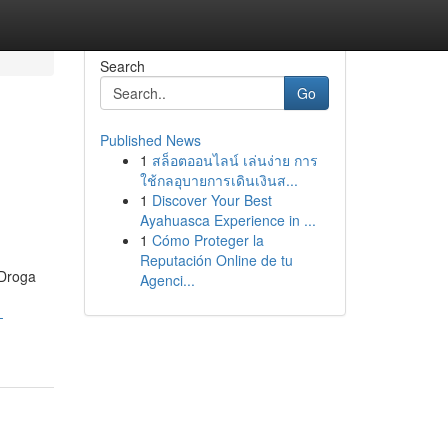
Search
Go
Published News
1
สล็อตออนไลน์ เล่นง่าย การ
ใช้กลอุบายการเดินเงินส...
1
Discover Your Best
Ayahuasca Experience in ...
1
Cómo Proteger la
Reputación Online de tu
 Droga
Agenci...
-