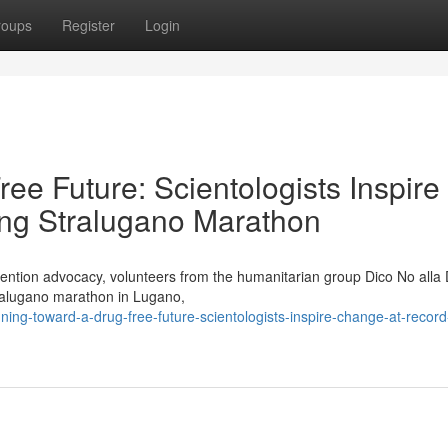
roups
Register
Login
e Future: Scientologists Inspire
ng Stralugano Marathon
evention advocacy, volunteers from the humanitarian group Dico No alla
tralugano marathon in Lugano,
ng-toward-a-drug-free-future-scientologists-inspire-change-at-record