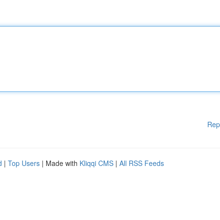
Rep
d
|
Top Users
| Made with
Kliqqi CMS
|
All RSS Feeds