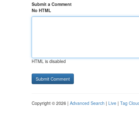
Submit a Comment
No HTML
HTML is disabled
Copyright © 2026 |
Advanced Search
|
Live
|
Tag Clou