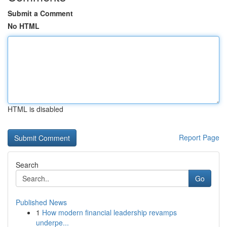
Submit a Comment
No HTML
HTML is disabled
Report Page
Search
Go
Published News
1
How modern financial leadership revamps
underpe...