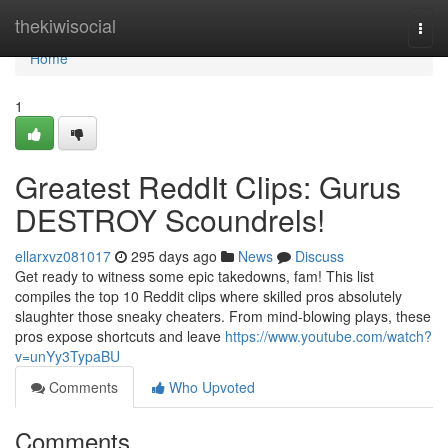
Home
thekiwisocial
Togg
navi
Home
1
Greatest ReddIt Clips: Gurus
DESTROY Scoundrels!
ellarxvz081017
295 days ago
News
Discuss
Get ready to witness some epic takedowns, fam! This list
compiles the top 10 Reddit clips where skilled pros absolutely
slaughter those sneaky cheaters. From mind-blowing plays, these
pros expose shortcuts and leave
https://www.youtube.com/watch?
v=unYy3TypaBU
Comments
Who Upvoted
Comments