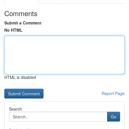
Comments
Submit a Comment
No HTML
HTML is disabled
Report Page
Search
Go