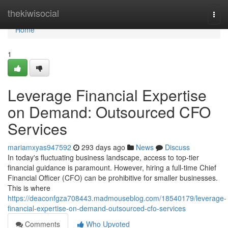
Home
thekiwisocial
Togg
navi
Home
1
Leverage Financial Expertise
on Demand: Outsourced CFO
Services
mariamxyas947592
293 days ago
News
Discuss
In today's fluctuating business landscape, access to top-tier
financial guidance is paramount. However, hiring a full-time Chief
Financial Officer (CFO) can be prohibitive for smaller businesses.
This is where
https://deaconfgza708443.madmouseblog.com/18540179/leverage-
financial-expertise-on-demand-outsourced-cfo-services
Comments
Who Upvoted