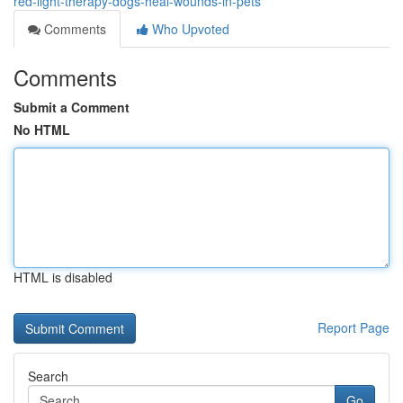
red-light-therapy-dogs-heal-wounds-in-pets
Comments
Who Upvoted
Comments
Submit a Comment
No HTML
HTML is disabled
Report Page
Search
Go