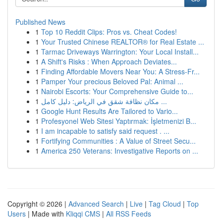
Published News
1
Top 10 Reddit Clips: Pros vs. Cheat Codes!
1
Your Trusted Chinese REALTOR® for Real Estate ...
1
Tarmac Driveways Warrington: Your Local Install...
1
A Shift's Risks : When Approach Deviates...
1
Finding Affordable Movers Near You: A Stress-Fr...
1
Pamper Your precious Beloved Pal: Animal ...
1
Nairobi Escorts: Your Comprehensive Guide to...
1
مكان نظافة شقق في الرياض: دليل كامل ...
1
Google Hunt Results Are Tailored to Vario...
1
Profesyonel Web Sitesi Yaptırmak: İşletmenizi B...
1
I am incapable to satisfy said request . ...
1
Fortifying Communities : A Value of Street Secu...
1
America 250 Veterans: Investigative Reports on ...
Copyright © 2026 |
Advanced Search
|
Live
|
Tag Cloud
|
Top
Users
| Made with
Kliqqi CMS
|
All RSS Feeds