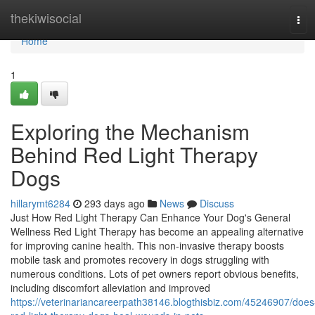
Home
thekiwisocial
Tog
navi
Home
1
Exploring the Mechanism
Behind Red Light Therapy
Dogs
hillarymt6284
293 days ago
News
Discuss
Just How Red Light Therapy Can Enhance Your Dog's General
Wellness Red Light Therapy has become an appealing alternative
for improving canine health. This non-invasive therapy boosts
mobile task and promotes recovery in dogs struggling with
numerous conditions. Lots of pet owners report obvious benefits,
including discomfort alleviation and improved
https://veterinariancareerpath38146.blogthisbiz.com/45246907/does