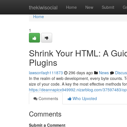
Home
thekiwisocial
Home
New
Submit
G
Home
1
Shrink Your HTML: A Gui
Plugins
lawsonfaqh111873
296 days ago
News
Discus
In the realm of web development, every byte counts. To e
size of your code. A key the most effective methods fo
https://deannapicx949992.nizarblog.com/37597483/opt
Comments
Who Upvoted
Comments
Submit a Comment