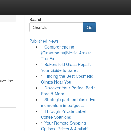
Search
Go
Published News
1
Comprehending
{Cleanrooms|Sterile Areas:
The Ex...
1
Bakersfield Glass Repair:
Your Guide to Safe ...
1
Finding the Best Cosmetic
mize the
Clinics Near You
1
Discover Your Perfect Bed :
Ford & More!
1
Strategic partnerships drive
momentum in burgeo...
1
Through Private Label
Coffee Solutions
1
Your Remote Shipping
Options: Prices & Availabi...