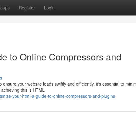
roups
Register
Login
de to Online Compressors and
s
nsure your website loads swiftly and efficiently, it's essential to mini
r achieving this is HTML
imize-your-html-a-guide-to-online-compressors-and-plugins