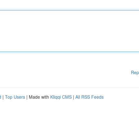
Rep
d
|
Top Users
| Made with
Kliqqi CMS
|
All RSS Feeds