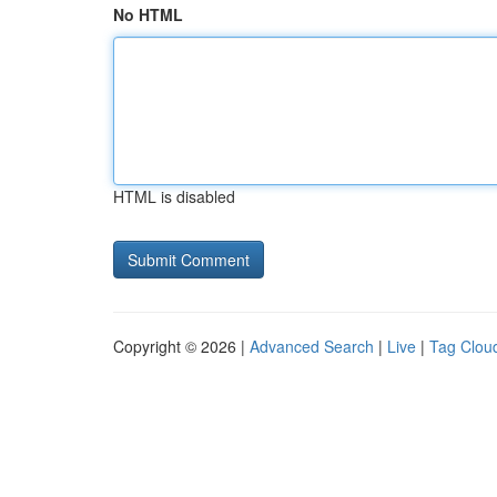
No HTML
HTML is disabled
Copyright © 2026 |
Advanced Search
|
Live
|
Tag Clou