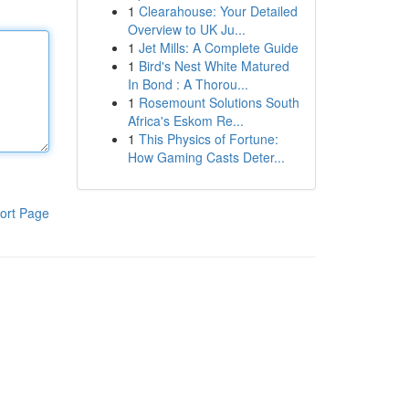
1
Clearahouse: Your Detailed
Overview to UK Ju...
1
Jet Mills: A Complete Guide
1
Bird's Nest White Matured
In Bond : A Thorou...
1
Rosemount Solutions South
Africa's Eskom Re...
1
This Physics of Fortune:
How Gaming Casts Deter...
ort Page