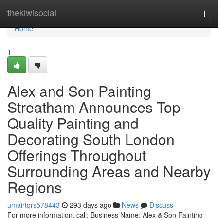
Home
thekiwisocial
Togg
navi
Home
1
Alex and Son Painting
Streatham Announces Top-
Quality Painting and
Decorating South London
Offerings Throughout
Surrounding Areas and Nearby
Regions
umairtqrs578443
293 days ago
News
Discuss
For more information, call: Business Name: Alex & Son Painting