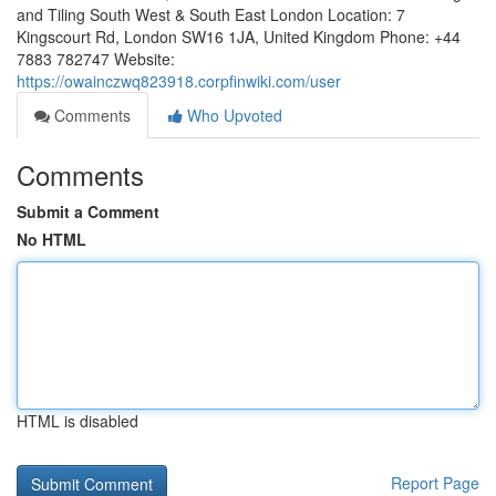
and Tiling South West & South East London Location: 7
Kingscourt Rd, London SW16 1JA, United Kingdom Phone: +44
7883 782747 Website:
https://owainczwq823918.corpfinwiki.com/user
Comments
Who Upvoted
Comments
Submit a Comment
No HTML
HTML is disabled
Report Page