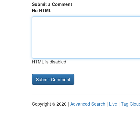
Submit a Comment
No HTML
HTML is disabled
Copyright © 2026 |
Advanced Search
|
Live
|
Tag Clou