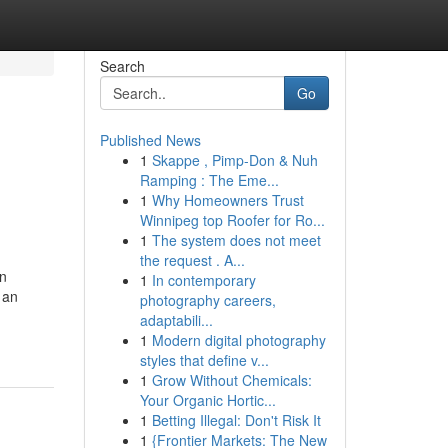
Search
Go
Published News
1
Skappe , Pimp-Don & Nuh
Ramping : The Eme...
1
Why Homeowners Trust
Winnipeg top Roofer for Ro...
1
The system does not meet
the request . A...
en
1
In contemporary
 an
photography careers,
adaptabili...
1
Modern digital photography
styles that define v...
1
Grow Without Chemicals:
Your Organic Hortic...
1
Betting Illegal: Don't Risk It
1
{Frontier Markets: The New