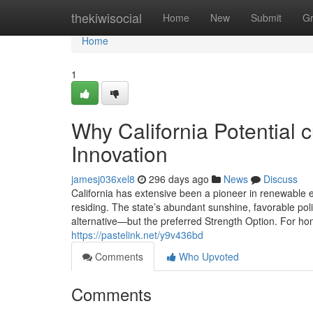
Home
thekiwisocial
Home
New
Submit
G
Home
1
Why California Potential 
Innovation
jamesj036xel8
296 days ago
News
Discuss
California has extensive been a pioneer in renewable en
residing. The state’s abundant sunshine, favorable po
alternative—but the preferred Strength Option. For ho
https://pastelink.net/y9v436bd
Comments
Who Upvoted
Comments