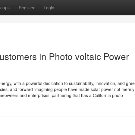
roups
Register
Login
customers in Photo voltaic Power
ergy, with a powerful dedication to sustainability, innovation, and gre
licies, and forward-imagining people have made solar power not merely
meowners and enterprises, partnering that has a California photo