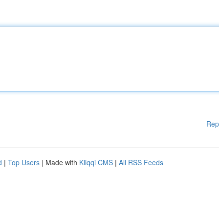
Rep
d
|
Top Users
| Made with
Kliqqi CMS
|
All RSS Feeds