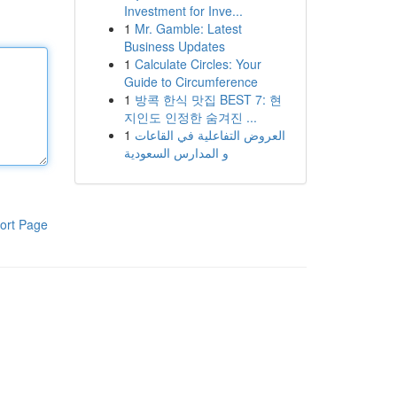
Investment for Inve...
1
Mr. Gamble: Latest
Business Updates
1
Calculate Circles: Your
Guide to Circumference
1
방콕 한식 맛집 BEST 7: 현
지인도 인정한 숨겨진 ...
1
العروض التفاعلية في القاعات
و المدارس السعودية
ort Page