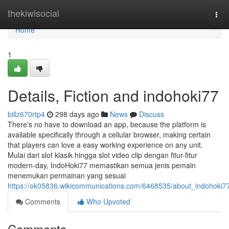
Home
thekiwisocial
Tog
navi
Home
1
Details, Fiction and indohoki77
billz670rtp4
298 days ago
News
Discuss
There's no have to download an app, because the platform is
available specifically through a cellular browser, making certain
that players can love a easy working experience on any unit.
Mulai dari slot klasik hingga slot video clip dengan fitur-fitur
modern-day, IndoHoki77 memastikan semua jenis pemain
menemukan permainan yang sesuai
https://ok05836.wikicommunications.com/6468535/about_indohoki7
Comments
Who Upvoted
Comments