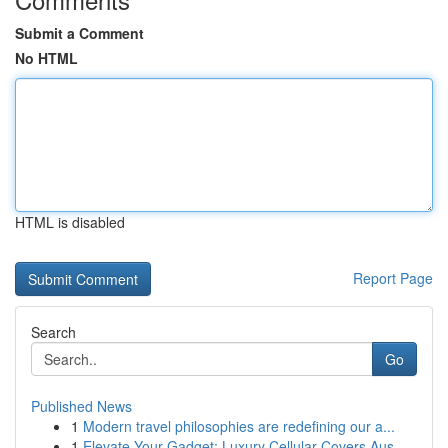
Submit a Comment
No HTML
HTML is disabled
Report Page
Search
Go
Published News
1
Modern travel philosophies are redefining our a...
1
Elevate Your Gadget: Luxury Cellular Covers Aus...