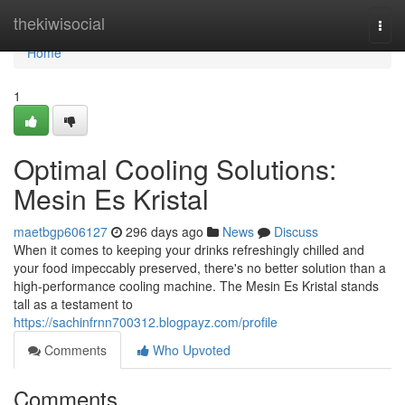
Home
thekiwisocial
Togg
navi
Home
1
Optimal Cooling Solutions:
Mesin Es Kristal
maetbgp606127
296 days ago
News
Discuss
When it comes to keeping your drinks refreshingly chilled and
your food impeccably preserved, there's no better solution than a
high-performance cooling machine. The Mesin Es Kristal stands
tall as a testament to
https://sachinfrnn700312.blogpayz.com/profile
Comments
Who Upvoted
Comments