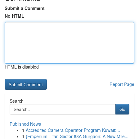
Submit a Comment
No HTML
HTML is disabled
Report Page
Search
Go
Published News
1
Accredited Camera Operator Program Kuwait:...
1
{Emperium Titan Sector 88A Gurgaon: A New Mile...