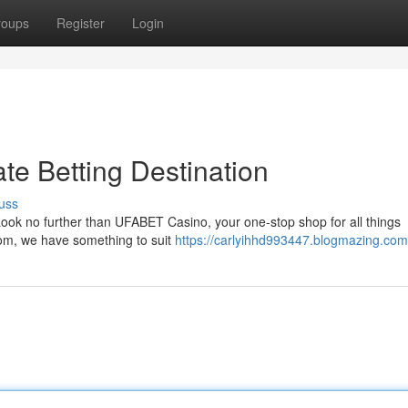
roups
Register
Login
te Betting Destination
uss
Look no further than UFABET Casino, your one-stop shop for all things
rom, we have something to suit
https://carlyihhd993447.blogmazing.com/