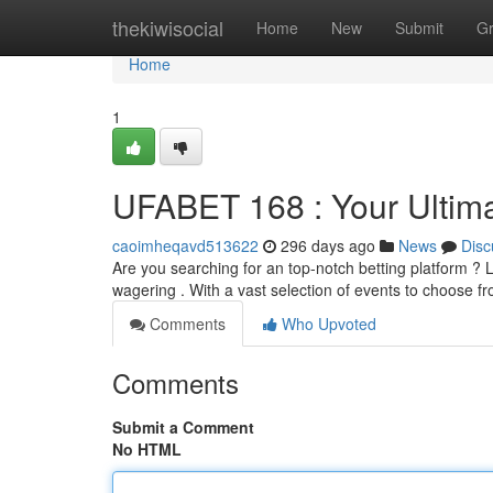
Home
thekiwisocial
Home
New
Submit
G
Home
1
UFABET 168 : Your Ultima
caoimheqavd513622
296 days ago
News
Disc
Are you searching for an top-notch betting platform ? 
wagering . With a vast selection of events to choose f
Comments
Who Upvoted
Comments
Submit a Comment
No HTML