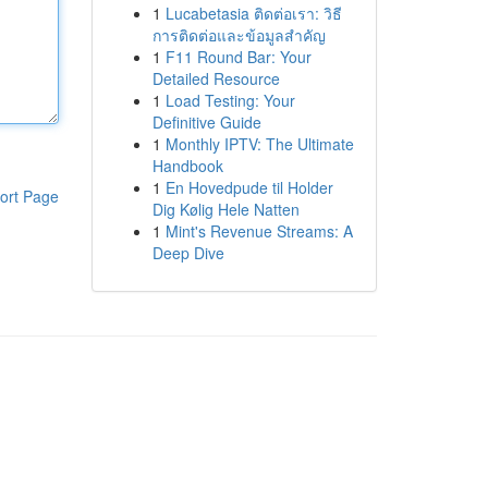
1
Lucabetasia ติดต่อเรา: วิธี
การติดต่อและข้อมูลสำคัญ
1
F11 Round Bar: Your
Detailed Resource
1
Load Testing: Your
Definitive Guide
1
Monthly IPTV: The Ultimate
Handbook
1
En Hovedpude til Holder
ort Page
Dig Kølig Hele Natten
1
Mint's Revenue Streams: A
Deep Dive