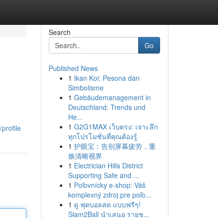
Search
Go
Published News
1
Ikan Koi: Pesona dan
Simbolisme
1
Gebäudemanagement in
Deutschland: Trends und
He...
1
G2G1MAX เว็บตรง: เจาะลึก
profile
ทุกโปรโมชั่นที่คุณต้องรู้
1
护眼宝：告别屏幕疲劳，重
焕清晰视界
1
Electrician Hills District
Supporting Safe and ...
1
Poľovnícky e-shop: Váš
komplexný zdroj pre poľo...
1
ดู ฟุตบอลสด แบบฟรีๆ!
Siam2Ball นำเสนอ รายช...