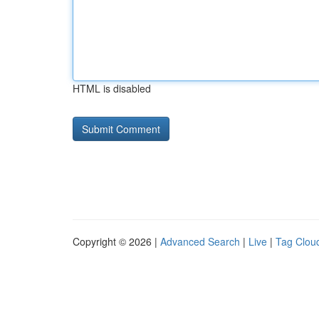
HTML is disabled
Copyright © 2026 |
Advanced Search
|
Live
|
Tag Clou