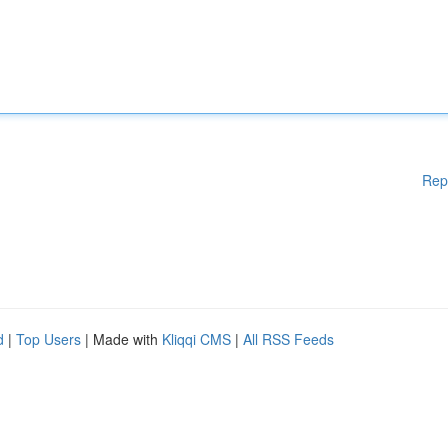
Rep
d
|
Top Users
| Made with
Kliqqi CMS
|
All RSS Feeds